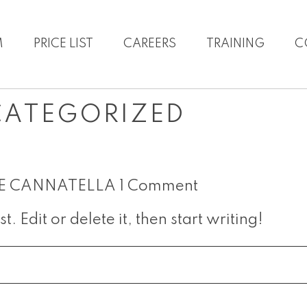
M
PRICE LIST
CAREERS
TRAINING
C
CATEGORIZED
E CANNATELLA
1 Comment
. Edit or delete it, then start writing!