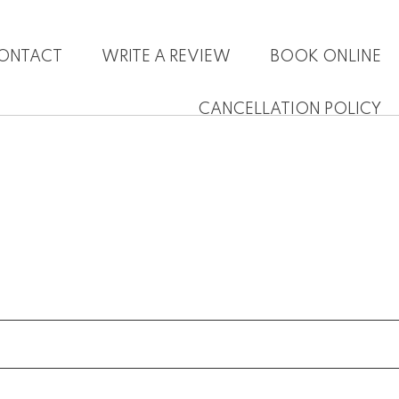
ONTACT
WRITE A REVIEW
BOOK ONLINE
CANCELLATION POLICY