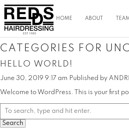
HOME
ABOUT
TEA
CATEGORIES FOR UN
HELLO WORLD!
June 30, 2019 9:17 am
Published by
ANDR
Welcome to WordPress. This is your first post
Search